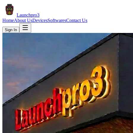
Launch
pro3
Home
About Us
Devices
Softwares
Contact Us
Sign In