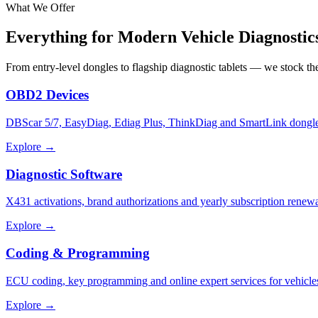
What We Offer
Everything for Modern
Vehicle Diagnostic
From entry-level dongles to flagship diagnostic tablets — we stock t
OBD2 Devices
DBScar 5/7, EasyDiag, Ediag Plus, ThinkDiag and SmartLink dongle
Explore →
Diagnostic Software
X431 activations, brand authorizations and yearly subscription renewa
Explore →
Coding & Programming
ECU coding, key programming and online expert services for vehicle
Explore →