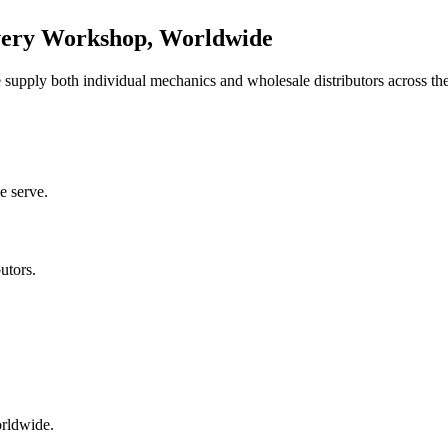
very Workshop, Worldwide
upply both individual mechanics and wholesale distributors across the
e serve.
utors.
orldwide.