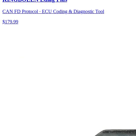
CAN FD Protocol · ECU Coding & Diagnostic Tool
$179.99