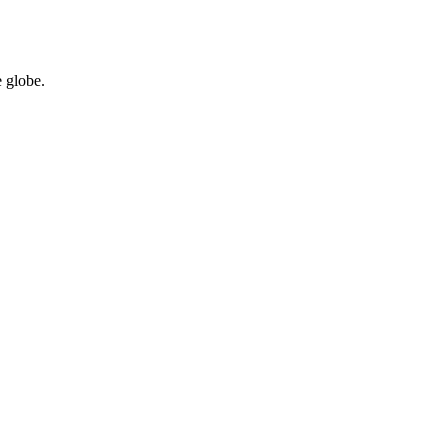
 globe.