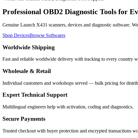
Professional
OBD2 Diagnostic Tools
for E
Genuine Launch X431 scanners, devices and diagnostic software. We s
Shop Devices
Browse Softwares
Worldwide Shipping
Fast and reliable worldwide delivery with tracking to every country w
Wholesale & Retail
Individual customers and workshops served — bulk pricing for distrib
Expert Technical Support
Multilingual engineers help with activation, coding and diagnostics.
Secure Payments
Trusted checkout with buyer protection and encrypted transactions w