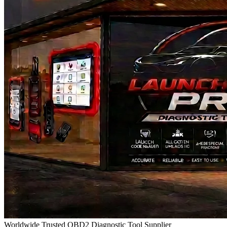
Worldwide Trusted OBD2 Diagnostic Tool Supplier