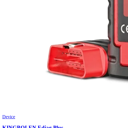
Device
KINGBOLEN Ediag Plus