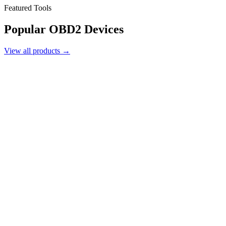
Featured Tools
Popular
OBD2 Devices
View all products →