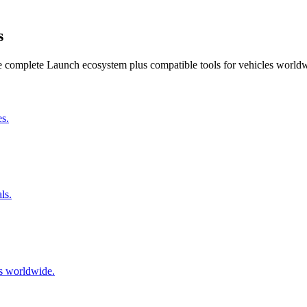
s
he complete Launch ecosystem plus compatible tools for vehicles world
s.
ls.
s worldwide.