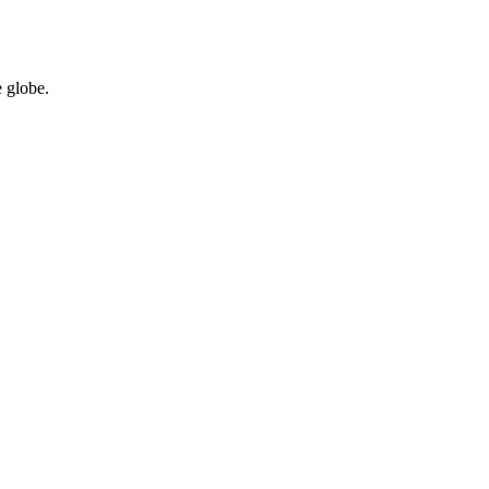
 globe.