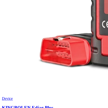
Device
KINGBOLEN Ediag Plus