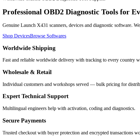
Professional
OBD2 Diagnostic Tools
for E
Genuine Launch X431 scanners, devices and diagnostic software. We s
Shop Devices
Browse Softwares
Worldwide Shipping
Fast and reliable worldwide delivery with tracking to every country w
Wholesale & Retail
Individual customers and workshops served — bulk pricing for distrib
Expert Technical Support
Multilingual engineers help with activation, coding and diagnostics.
Secure Payments
Trusted checkout with buyer protection and encrypted transactions w