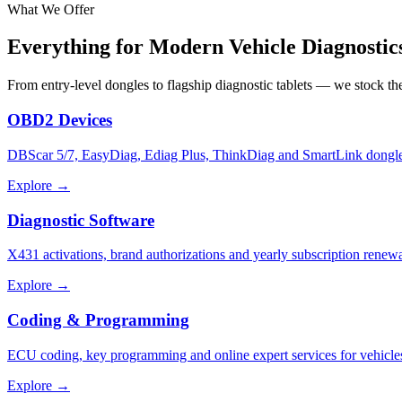
What We Offer
Everything for Modern
Vehicle Diagnostic
From entry-level dongles to flagship diagnostic tablets — we stock t
OBD2 Devices
DBScar 5/7, EasyDiag, Ediag Plus, ThinkDiag and SmartLink dongle
Explore →
Diagnostic Software
X431 activations, brand authorizations and yearly subscription renewa
Explore →
Coding & Programming
ECU coding, key programming and online expert services for vehicle
Explore →