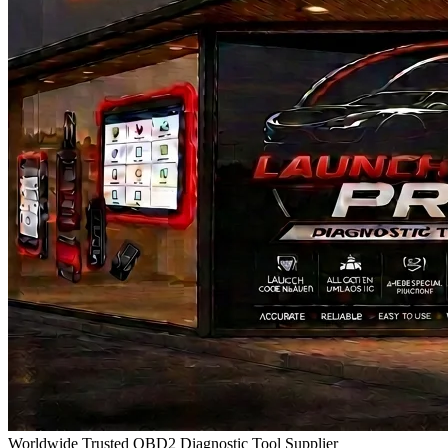
Worldwide Trusted OBD2 Diagnostic Tool Supplier