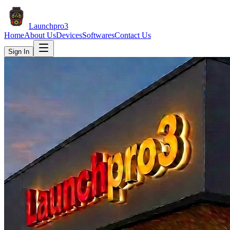
Launch
pro3
Home
About Us
Devices
Softwares
Contact Us
Sign In