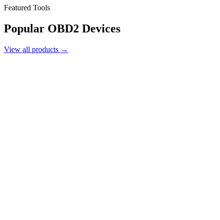
Featured Tools
Popular
OBD2 Devices
View all products →