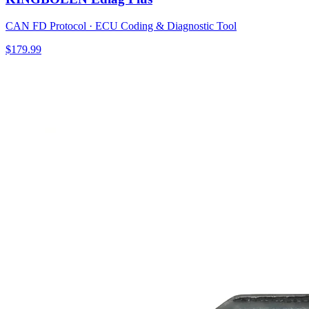
CAN FD Protocol · ECU Coding & Diagnostic Tool
$179.99