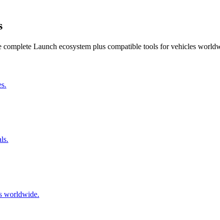
s
he complete Launch ecosystem plus compatible tools for vehicles world
s.
ls.
s worldwide.