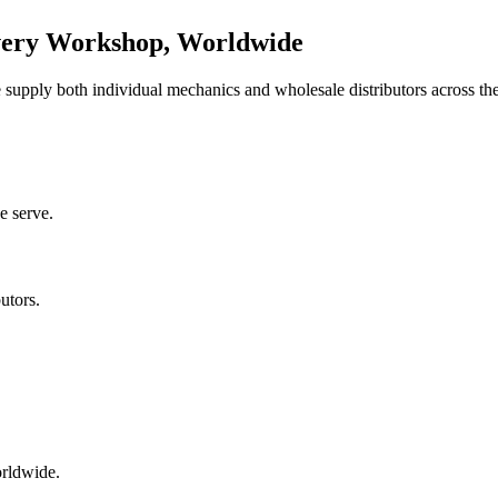
very Workshop, Worldwide
upply both individual mechanics and wholesale distributors across the
e serve.
utors.
orldwide.